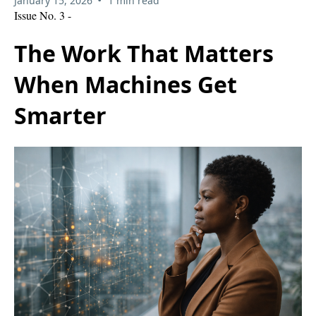
January 15, 2026
1 min read
Issue No. 3 -
The Work That Matters
When Machines Get
Smarter