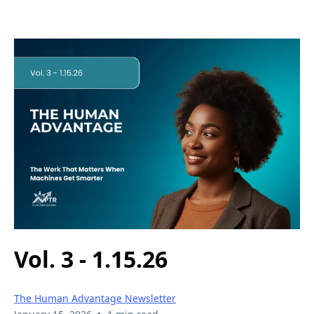
Vol. 3 - 1.15.26
The Human Advantage Newsletter
•