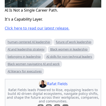
AI Is Not a Single Career Path.
It's a Capability Layer.
Click here to read our latest release.
human-centered AI leadership
future of work leadership
AI and leadership strategy
Black women in leadership
belonging in leadership
AI skills for non-technical leaders
Black women navigating AI and work
AI literacy for executives
Rafat Fields
Rafat Fields leads Powered to Rise, equipping leaders to
build AI-driven digital ecosystems, navigate policy shifts,
and shape the future across their workplaces, companies,
and communities.